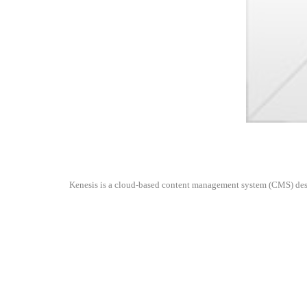
Kenesis is a cloud-based content management system (CMS) design