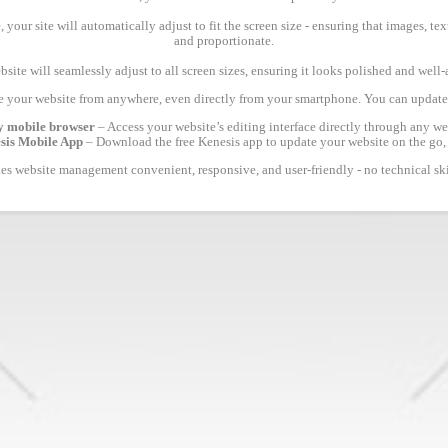
 your site will automatically adjust to fit the screen size - ensuring that images, 
and proportionate.
site will seamlessly adjust to all screen sizes, ensuring it looks polished and well
 your website from anywhere, even directly from your smartphone. You can update 
y mobile browser
– Access your website’s editing interface directly through any we
esis Mobile App
– Download the free Kenesis app to update your website on the go,
s website management convenient, responsive, and user-friendly - no technical ski