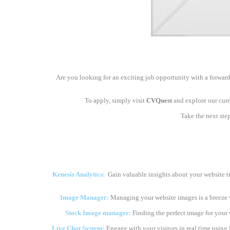
Are you looking for an exciting job opportunity with a forward
To apply, simply visit
CVQuest
and explore our curre
Take the next ste
Kenesis Analytics:
Gain valuable insights about your website t
Image Manager:
Managing your website images is a breeze 
Stock Image manager:
Finding the perfect image for your we
Live Chat System:
Engage with your visitors in real time using 