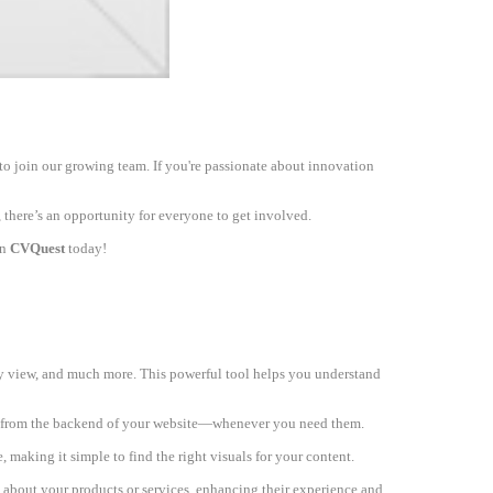
to join our growing team. If you're passionate about innovation
 there’s an opportunity for everyone to get involved.
on
CVQuest
today!
ey view, and much more. This powerful tool helps you understand
ly from the backend of your website—whenever you need them.
, making it simple to find the right visuals for your content.
s about your products or services, enhancing their experience and