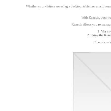
Whether your visitors are using a desktop, tablet, or smartphone,
With Kenesis, your web
Kenesis allows you to manage
1. Via an
2. Using the Ken
Kenesis make