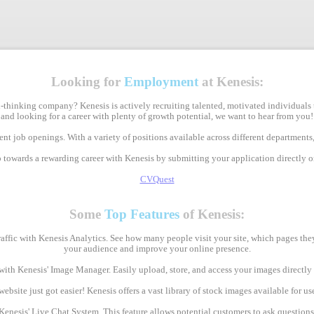
Looking for
Employment
at Kenesis:
-thinking company? Kenesis is actively recruiting talented, motivated individuals 
and looking for a career with plenty of growth potential, we want to hear from you!
nt job openings. With a variety of positions available across different departments,
p towards a rewarding career with Kenesis by submitting your application directly 
CVQuest
Some
Top Features
of Kenesis:
raffic with Kenesis Analytics. See how many people visit your site, which pages th
your audience and improve your online presence.
with Kenesis' Image Manager. Easily upload, store, and access your images direct
bsite just got easier! Kenesis offers a vast library of stock images available for use
Kenesis' Live Chat System. This feature allows potential customers to ask question