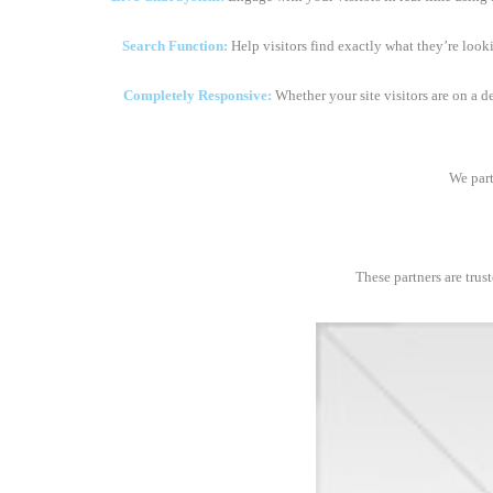
Search Function:
Help visitors find exactly what they’re look
Completely Responsive:
Whether your site visitors are on a d
We part
These partners are trus