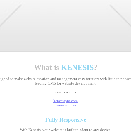
What is
KENESIS
?
ed to make website creation and management easy for users with little to no web d
leading CMS for website development.
visit our sites
kenesispro.com
kenesis.co.za
Fully
Responsive
With Kenesis, your website is built to adapt to any device.