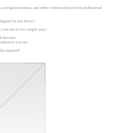
text, navigation menus, and other content always look professional
-aligned on any device.
your site in two simple ways:
b browser.
 wherever you are.
lls required!