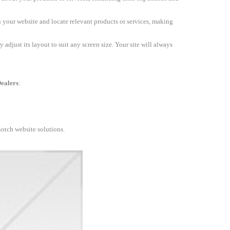
h your website and locate relevant products or services, making
 adjust its layout to suit any screen size. Your site will always
ealers
:
notch website solutions.