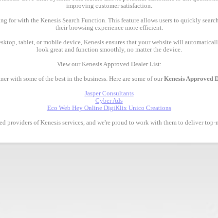
improving customer satisfaction.
ing for with the Kenesis Search Function. This feature allows users to quickly searc
their browsing experience more efficient.
esktop, tablet, or mobile device, Kenesis ensures that your website will automatically
look great and function smoothly, no matter the device.
View our Kenesis Approved Dealer List:
ner with some of the best in the business. Here are some of our
Kenesis Approved D
Jasper Consultants
Cyber Ads
Eco Web Hey Online DigiKlix Unico Creations
ted providers of Kenesis services, and we're proud to work with them to deliver top-