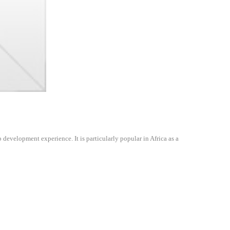
evelopment experience. It is particularly popular in Africa as a