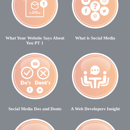
What Your Website Says About
What is Social Media
You PT 1
Social Media Dos and Donts
A Web Developers Insight