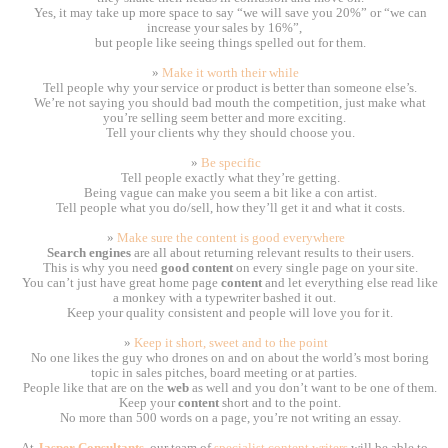
Yes, it may take up more space to say “we will save you 20%” or “we can
increase your sales by 16%”,
but people like seeing things spelled out for them.
»
Make it worth their while
Tell people why your service or product is better than someone else’s.
We’re not saying you should bad mouth the competition, just make what
you’re selling seem better and more exciting.
Tell your clients why they should choose you.
»
Be specific
Tell people exactly what they’re getting.
Being vague can make you seem a bit like a con artist.
Tell people what you do/sell, how they’ll get it and what it costs.
»
Make sure the content is good everywhere
Search engines
are all about returning relevant results to their users.
This is why you need
good content
on every single page on your site.
You can’t just have great home page
content
and let everything else read like
a monkey with a typewriter bashed it out.
Keep your quality consistent and people will love you for it.
»
Keep it short, sweet and to the point
No one likes the guy who drones on and on about the world’s most boring
topic in sales pitches, board meeting or at parties.
People like that are on the
web
as well and you don’t want to be one of them.
Keep your
content
short and to the point.
No more than 500 words on a page, you’re not writing an essay.