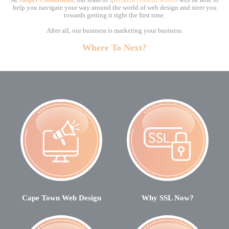
At
Jasper Consultants
, our team of
specialist content writers
will be able to
help you navigate your way around the world of web design and steer you
towards getting it right the first time.
After all, our business is marketing your business.
Where To Next?
Cape Town Web Design
Why SSL Now?