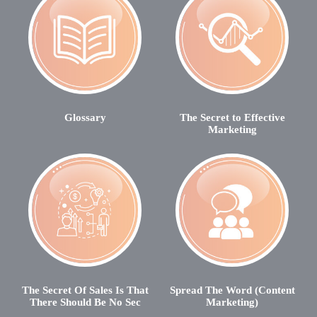
Glossary
The Secret to Effective
Marketing
The Secret Of Sales Is That
Spread The Word (Content
There Should Be No Sec
Marketing)