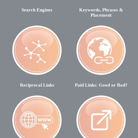
Search Engines
Keywords, Phrases &
Placement
Reciprocal Links
Paid Links: Good or Bad?