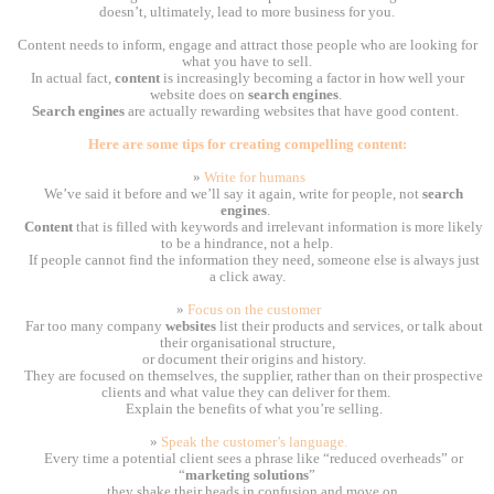
doesn’t, ultimately, lead to more business for you.
Content needs to inform, engage and attract those people who are looking for
what you have to sell.
In actual fact,
content
is increasingly becoming a factor in how well your
website does on
search engines
.
Search engines
are actually rewarding websites that have good content.
Here are some tips for creating compelling content:
»
Write for humans
We’ve said it before and we’ll say it again, write for people, not
search
engines
.
Content
that is filled with keywords and irrelevant information is more likely
to be a hindrance, not a help.
If people cannot find the information they need, someone else is always just
a click away.
»
Focus on the customer
Far too many company
websites
list their products and services, or talk about
their organisational structure,
or document their origins and history.
They are focused on themselves, the supplier, rather than on their prospective
clients and what value they can deliver for them.
Explain the benefits of what you’re selling.
»
Speak the customer’s language.
Every time a potential client sees a phrase like “reduced overheads” or
“
marketing solutions
”
they shake their heads in confusion and move on.