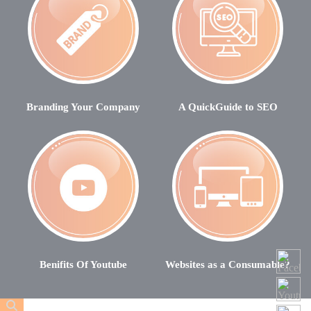
Branding Your Company
A QuickGuide to SEO
Benifits Of Youtube
Websites as a Consumable?