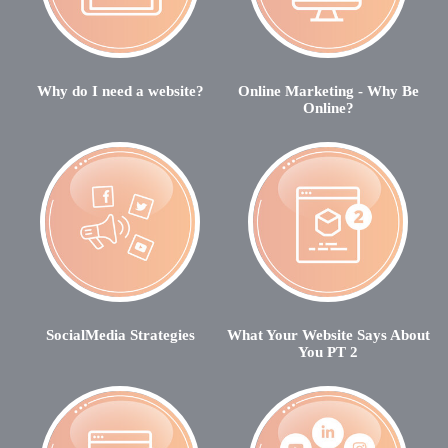
Why do I need a website?
Online Marketing - Why Be
Online?
SocialMedia Strategies
What Your Website Says About
You PT 2