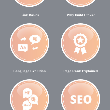
Link Basics
Why build Links?
Language Evolution
Page Rank Explained