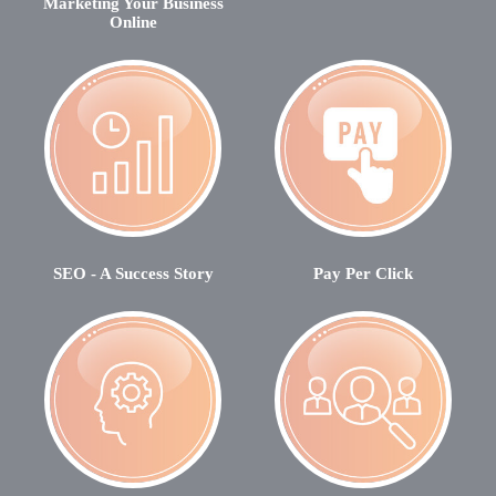
Marketing Your Business
Online
SEO - A Success Story
Pay Per Click