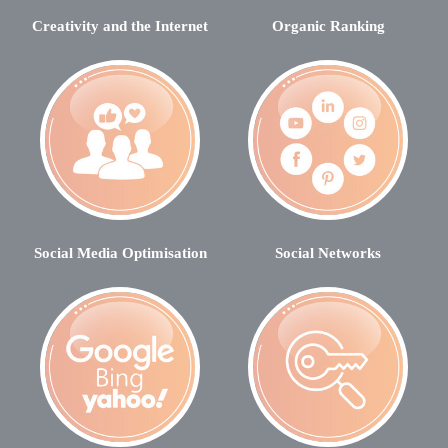
Creativity and the Internet
Organic Ranking
Social Media Optimisation
Social Networks