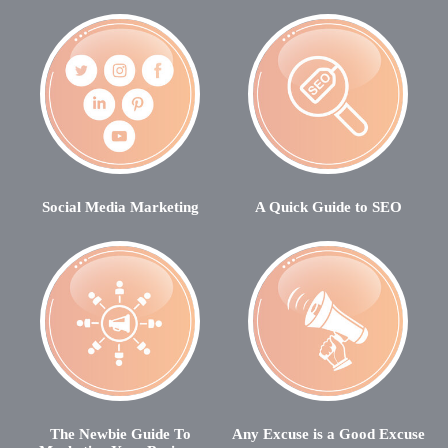
Social Media Marketing
A Quick Guide to SEO
The Newbie Guide To
Any Excuse is a Good Excuse