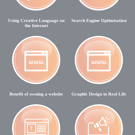
Using Creative Language on
Search Engine Optimisation
the Internet
Benefit of owning a website
Graphic Design in Real Life