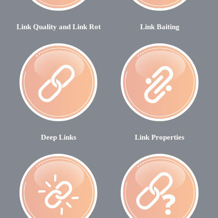
Link Quality and Link Rot
Link Baiting
Deep Links
Link Properties