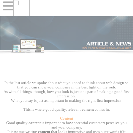
In the last article we spoke about what you need to think about web design so
that you can show your company in the best light on the
web
.
As with all things, though, how you look is just one part of making a good first
impression.
What you say is just as important in making the right first impression.
This is where good quality, relevant
content
comes in.
Content
Good quality
content
is important to how potential customers perceive you
and your company.
It is no use writing
content
that looks impressive and uses huge words if it