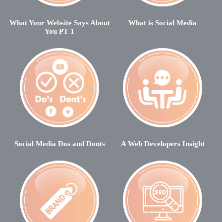
What Your Website Says About
What is Social Media
You PT 1
Social Media Dos and Donts
A Web Developers Insight