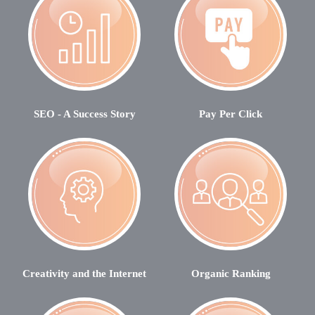
SEO - A Success Story
Pay Per Click
Creativity and the Internet
Organic Ranking