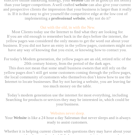
effective online marketing strategy, your
website
can be as good (if not better)
than your larger competitors. A well crafted
website
can also give your current
and prospective clients the impression that your business is larger than it really
is. If it is that easy to give yourself the competitive edge at the low cost of
implementing a
professional website
, why not do it?
Out with the old, in with the New.
Most Clients today use the Internet to find what they are looking for.
If you are old enough to remember back in the days before the internet, the
yellow pages was considered the only means to get the word out about your
business. If you did not have an entry in the yellow pages, customers might not
have any way of knowing that you exist, or knowing how to contact you.
For today’s Modern generation, the yellow pages are an old, retired relic of the
20th century history, from the period of the dark ages.
This does not mean that some small business owners that still rely on the
yellow pages don’t still get some customers coming through the yellow pages,
the local community of customers who themselves don’t know how to use the
Internet to locate businesses. But by not having a website, you are leaving far
too much money on the table.
Today’s modern generation use the internet for most everything, including
Searching for products or services they may be interested in, which could be
your business.
Websites never sleep.
Your
Website
is like a 24 hour a day Salesman that never sleeps and is always
ready to assist customers.
Whether it is helping current clients with questions they may have about your