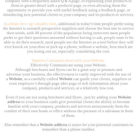
company with a frequently asked Q & A page, or explaining your products to
them in greater detail with a products page, or even allowing them the
opportunity to provide you with useful feedback using a feedback page, or
introducing new potential clients to your company and its products or services.
A website frees up valuable time
, additional in today’s time people prefer using
the Internet to research prospective suppliers and choose the best one to service
their needs, with 49 percent of the population being introverts most people
prefer to get their questions answered without having to ask, people want to be
able to do their research, most people use the Internet as a tool before they will
ever knock on your door or pick up a phone, without a website, how much are
you losing out on, especially considering the cost.
Improve Communication with your Website.
Effectively Communicate using your Website.
Although brochures and flyers can be a great way to promote and
advertise your business, the effectiveness is vastly improved with the use of
a
Website
, as a carefully crafted
Website
can guide your clients, suppliers or
even employee’s through page after page of rich information about your
company, products and services, at a relatively low cost.
Even if you are not using brochures and flyers , just by adding your
Website
address
to your business cards give potential clients the ability to become
familiar with your company, products and services anonymously from the
comfort of their own home or office without the pressure of a salesman in front
of them.
Also remember that a
Website address
is easier for your potential customers to
remember than a phone number.