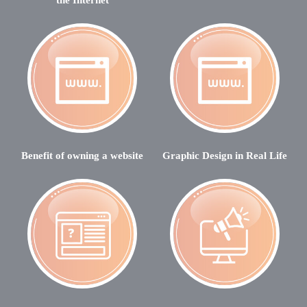
Benefit of owning a website
Graphic Design in Real Life