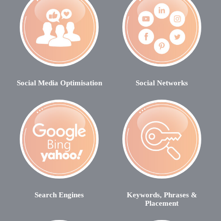
Social Media Optimisation
Social Networks
Search Engines
Keywords, Phrases &
Placement