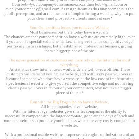
from bob@yourcompanydomainname.co.za than bob@gmail.com or
even yourcompany@gmail.com. As insignificant as this may seem this is the
public perception, and at the low cost of implementing a website, why not put
your clients and prospective clients minds at ease?
Your Competition forces you to have a Website.
Most businesses out there today have a website.
The chances are that your competition have a website are extremely high, even
if you are in a specialized niche market. This gives them a competitive edge,
portraying them as a larger, better established professional business, giving
them a bigger piece of the pie.
The newer generation of customers out there rely on the internet for most
everything.
As statistics show internet users worldwide are well over a billion. These
customers will demand you have a website, and will likely pass you over in
favour of someone who does have a website, at the low cost of implementing
a
professional website
to give yourself the competitive edge and not having
clients pass you over in favour of your competitors, why not take a bigger
piece of the pie?
Run with the Big Dogs who do have a Website.
All big companies have a website.
With the internet age,
websites
give smaller companies the ability to
successfully compete with the larger corporate, gone are the days of brick and
mortar storefronts to promote your business which are very costly compared to
a website.
With a professional usable
website
, proper search engine optimization and an