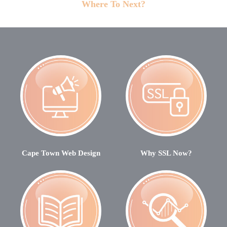
Where To Next?
Cape Town Web Design
Why SSL Now?