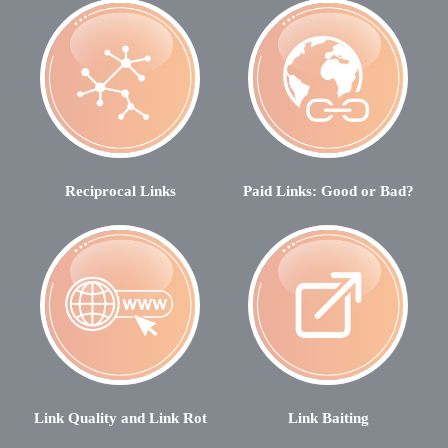
Reciprocal Links
Paid Links: Good or Bad?
Link Quality and Link Rot
Link Baiting