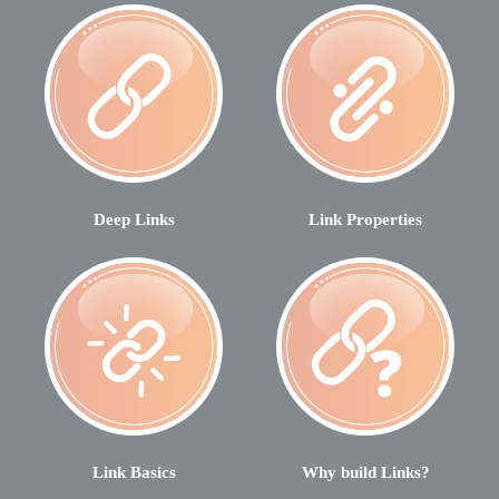
Deep Links
Link Properties
Link Basics
Why build Links?