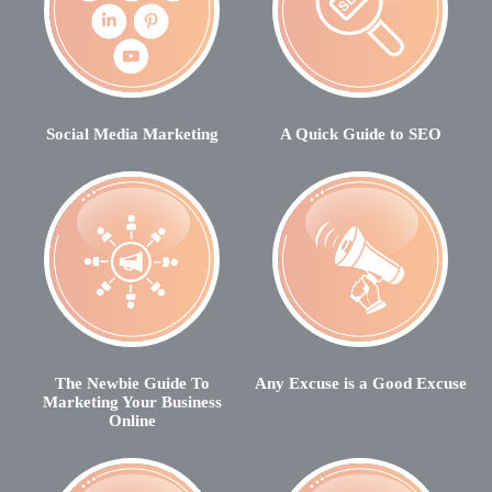
Social Media Marketing
A Quick Guide to SEO
The Newbie Guide To
Any Excuse is a Good Excuse
Marketing Your Business
Online