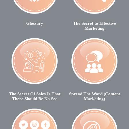
Glossary
The Secret to Effective
Marketing
The Secret Of Sales Is That
Spread The Word (Content
There Should Be No Sec
Marketing)