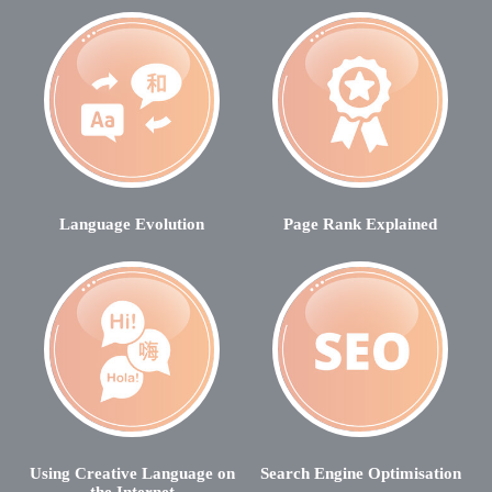
Language Evolution
Page Rank Explained
Using Creative Language on
Search Engine Optimisation
the Internet