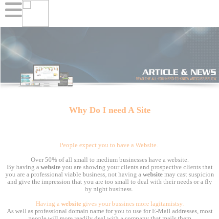
Why Do I need A Site
People expect you to have a Website.
Over 50% of all small to medium businesses have a website.
By having a
website
you are showing your clients and prospective clients that
you are a professional viable business, not having a
website
may cast suspicion
and give the impression that you are too small to deal with their needs or a fly
by night business.
Having a
website
gives your bussines more lagitamistsy.
As well as professional domain name for you to use for E-Mail addresses, most
people will more readily deal with a company that mails them