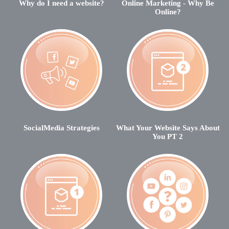
Why do I need a website?
Online Marketing - Why Be
Online?
SocialMedia Strategies
What Your Website Says About
You PT 2