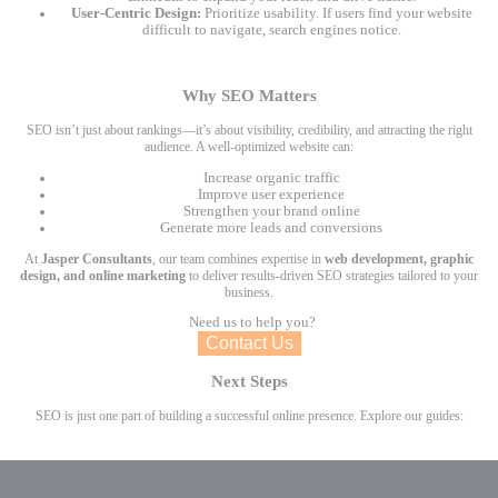
User-Centric Design:
Prioritize usability. If users find your website
difficult to navigate, search engines notice.
Why SEO Matters
SEO isn’t just about rankings—it’s about visibility, credibility, and attracting the right
audience. A well-optimized website can:
Increase organic traffic
Improve user experience
Strengthen your brand online
Generate more leads and conversions
At
Jasper Consultants
, our team combines expertise in
web development, graphic
design, and online marketing
to deliver results-driven SEO strategies tailored to your
business.
Need us to help you?
Contact Us
Next Steps
SEO is just one part of building a successful online presence. Explore our guides: