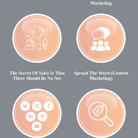
Marketing
The Secret Of Sales Is That
Spread The Word (Content
There Should Be No Sec
Marketing)