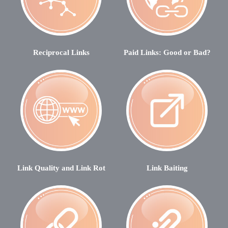
Reciprocal Links
Paid Links: Good or Bad?
Link Quality and Link Rot
Link Baiting