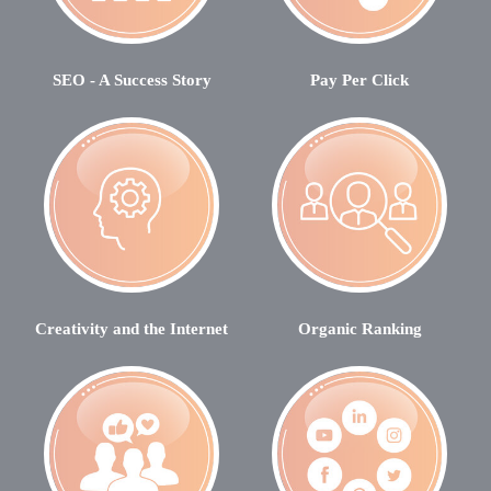
SEO - A Success Story
Pay Per Click
Creativity and the Internet
Organic Ranking