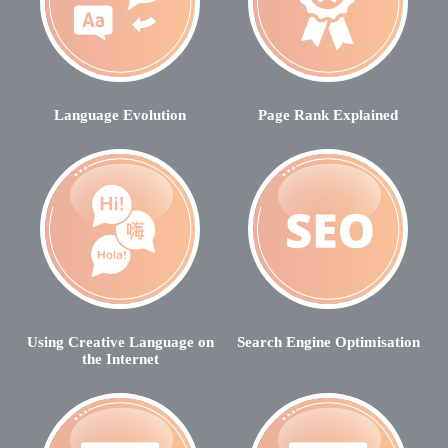
Language Evolution
Page Rank Explained
Using Creative Language on
Search Engine Optimisation
the Internet