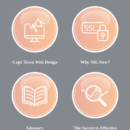
Cape Town Web Design
Why SSL Now?
Glossary
The Secret to Effective