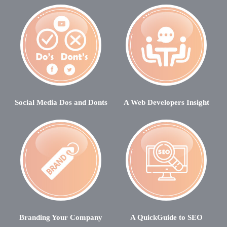
Social Media Dos and Donts
A Web Developers Insight
Branding Your Company
A QuickGuide to SEO