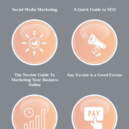
Social Media Marketing
A Quick Guide to SEO
The Newbie Guide To
Any Excuse is a Good Excuse
Marketing Your Business
Online