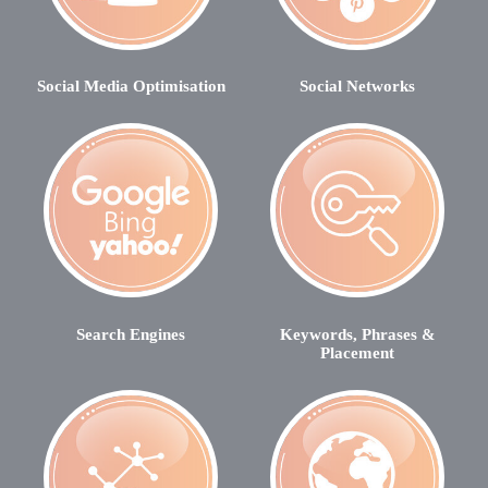
Social Media Optimisation
Social Networks
Search Engines
Keywords, Phrases &
Placement