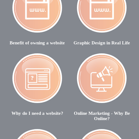
Benefit of owning a website
Graphic Design in Real Life
Why do I need a website?
Online Marketing - Why Be
Online?