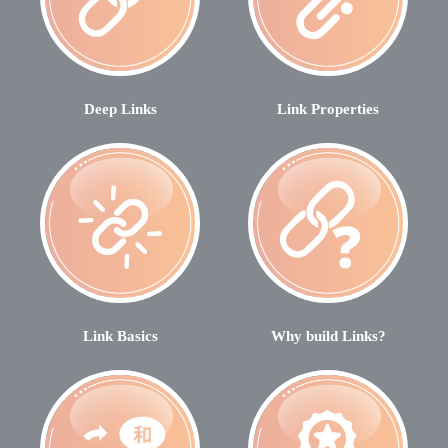
Deep Links
Link Properties
Link Basics
Why build Links?