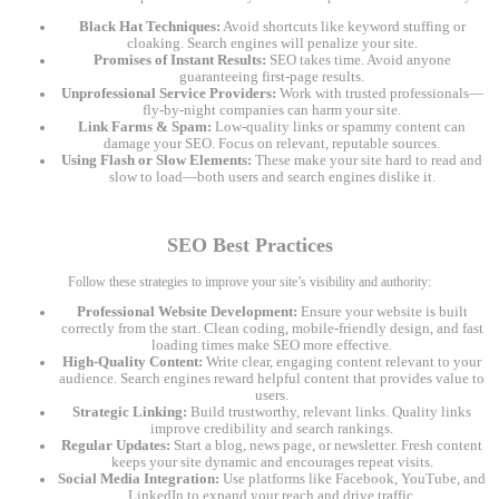
Black Hat Techniques:
Avoid shortcuts like keyword stuffing or
cloaking. Search engines will penalize your site.
Promises of Instant Results:
SEO takes time. Avoid anyone
guaranteeing first-page results.
Unprofessional Service Providers:
Work with trusted professionals—
fly-by-night companies can harm your site.
Link Farms & Spam:
Low-quality links or spammy content can
damage your SEO. Focus on relevant, reputable sources.
Using Flash or Slow Elements:
These make your site hard to read and
slow to load—both users and search engines dislike it.
SEO Best Practices
Follow these strategies to improve your site’s visibility and authority:
Professional Website Development:
Ensure your website is built
correctly from the start. Clean coding, mobile-friendly design, and fast
loading times make SEO more effective.
High-Quality Content:
Write clear, engaging content relevant to your
audience. Search engines reward helpful content that provides value to
users.
Strategic Linking:
Build trustworthy, relevant links. Quality links
improve credibility and search rankings.
Regular Updates:
Start a blog, news page, or newsletter. Fresh content
keeps your site dynamic and encourages repeat visits.
Social Media Integration:
Use platforms like Facebook, YouTube, and
LinkedIn to expand your reach and drive traffic.