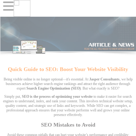
Quick Guide to SEO: Boost Your Website Visibility
Being visible online is no longer optional—it's essential. At
Jasper Consultants
, we help
businesses achieve higher search engine rankings and attract the right audience through
expert
Search Engine Optimization (SEO)
. But what exactly is SEO?
Simply put,
SEO is the process of optimizing your website
to make it easier for search
engines to understand, index, and rank your content. This involves technical website setup,
quality content, and strategic use of links and keywords. While SEO can get complex, a
professional approach ensures that your website performs well and grows your online
presence effectively.
SEO Mistakes to Avoid
Avoid these common pitfalls that can hurt your website’s performance and credibility: