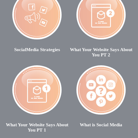
SocialMedia Strategies
What Your Website Says About
You PT 2
What Your Website Says About
What is Social Media
You PT 1