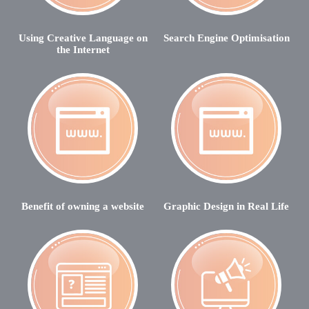
Using Creative Language on
Search Engine Optimisation
the Internet
Benefit of owning a website
Graphic Design in Real Life