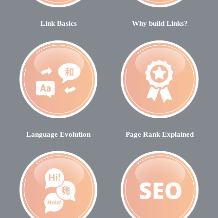
Link Basics
Why build Links?
Language Evolution
Page Rank Explained