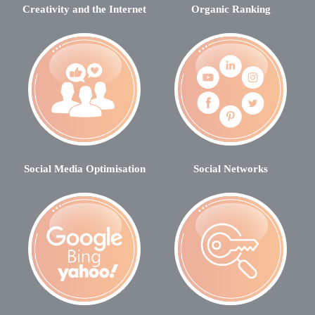
Creativity and the Internet
Organic Ranking
Social Media Optimisation
Social Networks