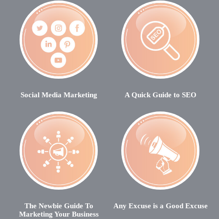
Social Media Marketing
A Quick Guide to SEO
The Newbie Guide To
Any Excuse is a Good Excuse
Marketing Your Business