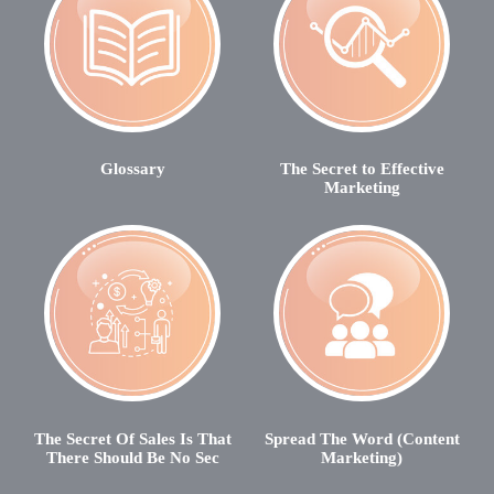
Glossary
The Secret to Effective
Marketing
The Secret Of Sales Is That
Spread The Word (Content
There Should Be No Sec
Marketing)