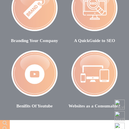
Branding Your Company
A QuickGuide to SEO
Benifits Of Youtube
Websites as a Consumable?