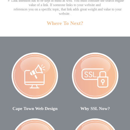
» Link intention has to be kept in mind as well. You must consider the search engine
value of a link. If someone links to your website and
references you on a specific topic, that link adds great weight and value to your
website.
Where To Next?
Cape Town Web Design
Why SSL Now?