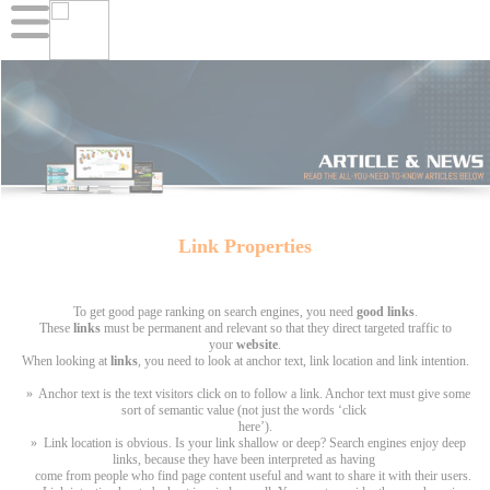
Link Properties
To get good page ranking on search engines, you need
good links
.
These
links
must be permanent and relevant so that they direct targeted traffic to
your
website
.
When looking at
links
, you need to look at anchor text, link location and link intention.
» Anchor text is the text visitors click on to follow a link. Anchor text must give some
sort of semantic value (not just the words ‘click
here’).
» Link location is obvious. Is your link shallow or deep? Search engines enjoy deep
links, because they have been interpreted as having
come from people who find page content useful and want to share it with their users.