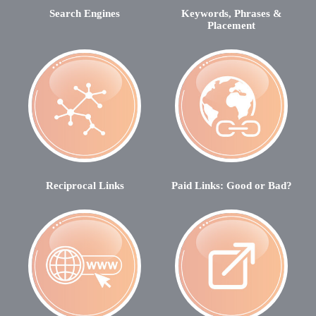
Search Engines
Keywords, Phrases &
Placement
Reciprocal Links
Paid Links: Good or Bad?