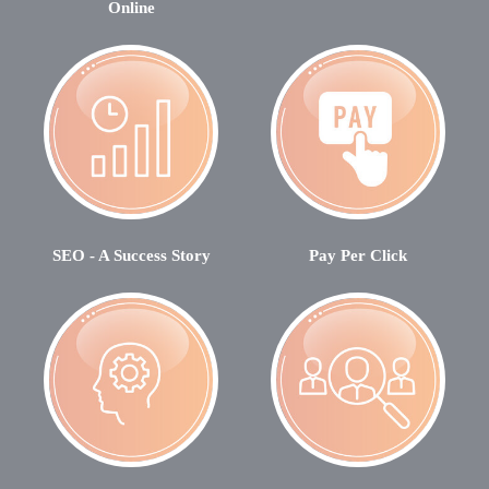
Online
SEO - A Success Story
Pay Per Click