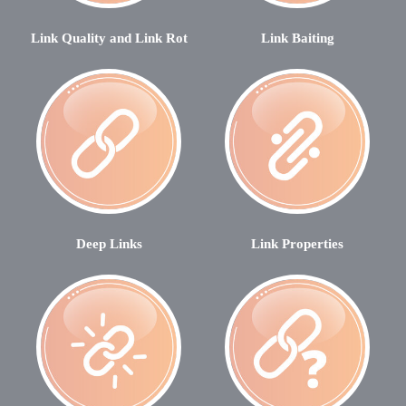
Link Quality and Link Rot
Link Baiting
Deep Links
Link Properties