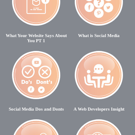
What Your Website Says About
What is Social Media
You PT 1
Social Media Dos and Donts
A Web Developers Insight