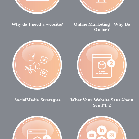
Why do I need a website?
Online Marketing - Why Be
Online?
SocialMedia Strategies
What Your Website Says About
You PT 2