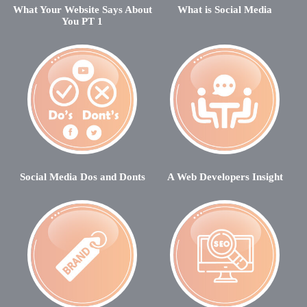
What Your Website Says About
What is Social Media
You PT 1
Social Media Dos and Donts
A Web Developers Insight