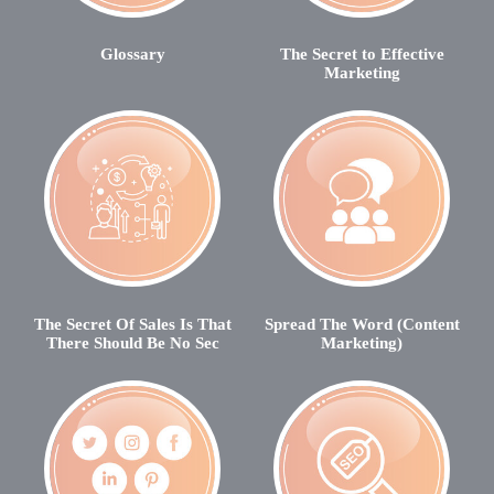
Glossary
The Secret to Effective
Marketing
The Secret Of Sales Is That
Spread The Word (Content
There Should Be No Sec
Marketing)