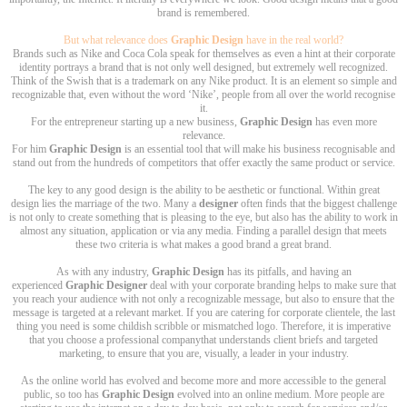
brand is remembered.
But what relevance does
Graphic Design
have in the real world?
Brands such as Nike and Coca Cola speak for themselves as even a hint at their corporate
identity portrays a brand that is not only well designed, but extremely well recognized.
Think of the Swish that is a trademark on any Nike product. It is an element so simple and
recognizable that, even without the word ‘Nike’, people from all over the world recognise
it.
For the entrepreneur starting up a new business,
Graphic Design
has even more
relevance.
For him
Graphic Design
is an essential tool that will make his business recognisable and
stand out from the hundreds of competitors that offer exactly the same product or service.
The key to any good design is the ability to be aesthetic or functional. Within great
design lies the marriage of the two. Many a
designer
often finds that the biggest challenge
is not only to create something that is pleasing to the eye, but also has the ability to work in
almost any situation, application or via any media. Finding a parallel design that meets
these two criteria is what makes a good brand a great brand.
As with any industry,
Graphic Design
has its pitfalls, and having an
experienced
Graphic Designer
deal with your corporate branding helps to make sure that
you reach your audience with not only a recognizable message, but also to ensure that the
message is targeted at a relevant market. If you are catering for corporate clientele, the last
thing you need is some childish scribble or mismatched logo. Therefore, it is imperative
that you choose a professional companythat understands client briefs and targeted
marketing, to ensure that you are, visually, a leader in your industry.
As the online world has evolved and become more and more accessible to the general
public, so too has
Graphic Design
evolved into an online medium. More people are