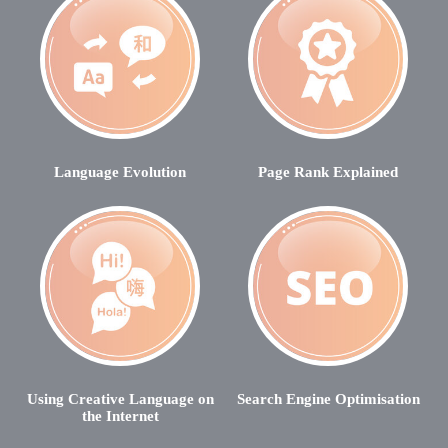
Language Evolution
Page Rank Explained
Using Creative Language on
Search Engine Optimisation
the Internet