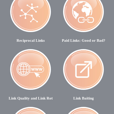
Reciprocal Links
Paid Links: Good or Bad?
Link Quality and Link Rot
Link Baiting