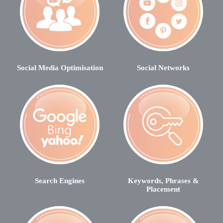
Social Media Optimisation
Social Networks
Search Engines
Keywords, Phrases &
Placement