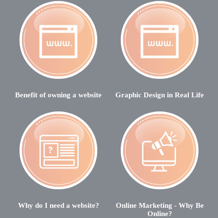
Benefit of owning a website
Graphic Design in Real Life
Why do I need a website?
Online Marketing - Why Be
Online?