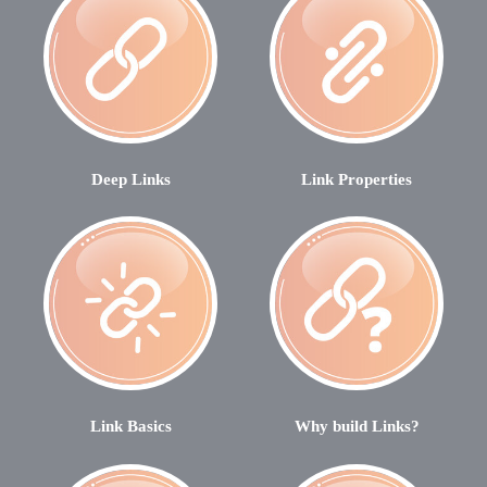
Deep Links
Link Properties
Link Basics
Why build Links?