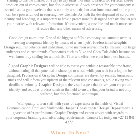
starting to use the internet on a day to day basis, not only to search for services and/or
products out of convenience, but also to advertise. A web presence for your company is
essential and a good
website
that is not only aesthetic, but also functional and to the point,
can be a powerful tool in sourcing new clientele. As with the development of corporate
identity and branding, it is important to have a professionally designed website that targets
your market with relevant information. It’s convenient, accessible and much more cost
effective than any other means of advertising.
Good design takes time. One of the biggest pitfalls a company can stumble over, is
creating a corporate identity by means of a ‘rush job’.
Professional Graphic
Design
requires patience and dedication, not to mention relevant market research on target
audiences and current trends. Companies such as Nike and Coca Cola didn’t become so
well known by settling for a quick fix. Time and effort were put into these brands.
A good
Graphic Designer
will be able to assist you within a reasonable time frame,
without letting all that potential business go to waste while you wait for a logo to be
designed.
Professional Graphic Design
companies are driven by realistic turnaround
times and will inform you upfront of the relevant time constraints, while taking your
deadlines seriously.
Graphic Design
is the visual aspect that drives your corporate
identity, and requires professionals in the field to ensure that your brand is not only
aesthetic, but also functional and unique.
With quality-driven staff with years of experience in the fields of Visual
Communication, Print and Multimedia,
Jasper Consultants’ Design Department
is
geared to offer professional Graphic Design and expert advice with regards to
your corporate branding and advertising requirements. Contact Us today on
+27 11 841
4777
.
Where To Next?