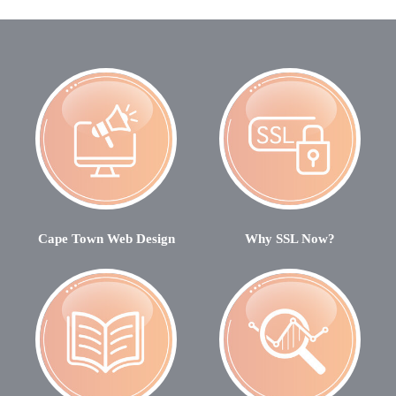
Cape Town Web Design
Why SSL Now?