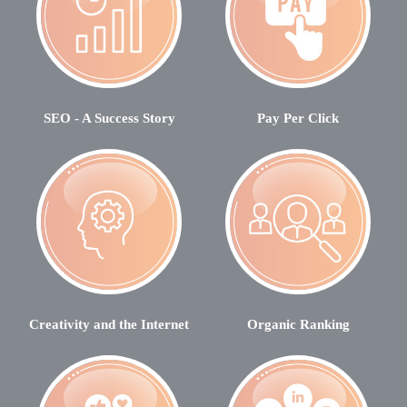
SEO - A Success Story
Pay Per Click
Creativity and the Internet
Organic Ranking