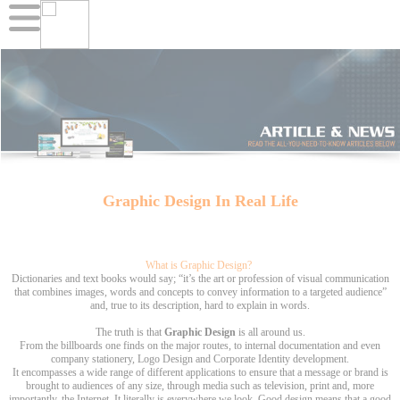
Graphic Design In Real Life
What is Graphic Design?
Dictionaries and text books would say; “it’s the art or profession of visual communication
that combines images, words and concepts to convey information to a targeted audience”
and, true to its description, hard to explain in words.
The truth is that
Graphic Design
is all around us.
From the billboards one finds on the major routes, to internal documentation and even
company stationery, Logo Design and Corporate Identity development.
It encompasses a wide range of different applications to ensure that a message or brand is
brought to audiences of any size, through media such as television, print and, more
importantly, the Internet. It literally is everywhere we look. Good design means that a good