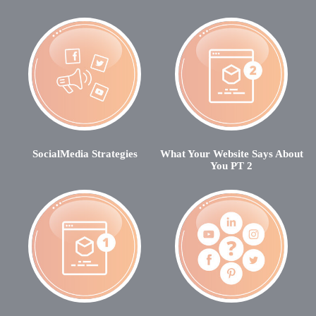
SocialMedia Strategies
What Your Website Says About
You PT 2