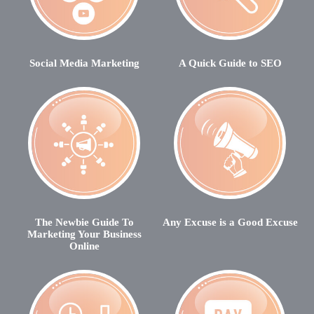
Social Media Marketing
A Quick Guide to SEO
The Newbie Guide To
Any Excuse is a Good Excuse
Marketing Your Business
Online