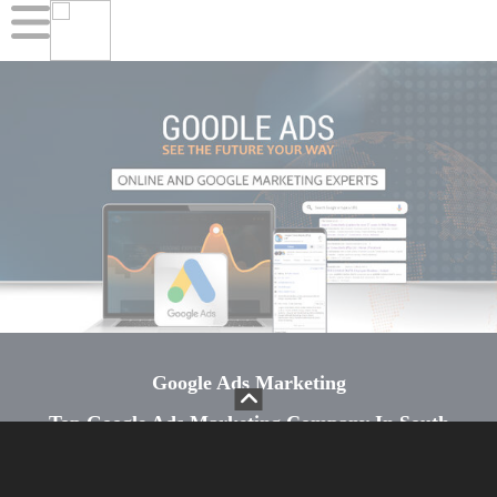
Google Ads Marketing
Top Google Ads Marketing Company In South
Africa
Google Ads is an online advertising platform that is used to promote businesses. With