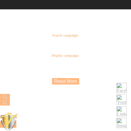
Google Ads you can reach potential customers at the exact moment they are searching
for your products or services.
Google Ads can be used to create brand awareness, help sell products or services and
increase traffic to your website.
The five types of Google Ads:
Search campaign:
These are Google Text ads that appear not only on Google search and maps but on
hundreds or Google search partner platforms such as YouTube and Google shopping.
Display campaign:
These are Google image ads, with a display campaign you are creating visual ads to
attract the attention of potential customers. These ads do not only appear on Google
search but also Google partner platforms such as Gmail and YouTube.
Read More
Close