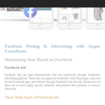
Facebook Posting & Advertising with Jasper
Consultants
Maximising Your Reach on Facebook
Facebook Ads
Facebook Ads are paid advertisements that run exclusively through Facebook's
advertising platform. These ads can appear in Facebook’s feed, Messenger, and even
on non-Facebook apps and websites through Facebook’s ad network. Businesses use
these ads to reach highly specific audiences and promote their products or services
effectively.
Three Main Types of Facebook Ads